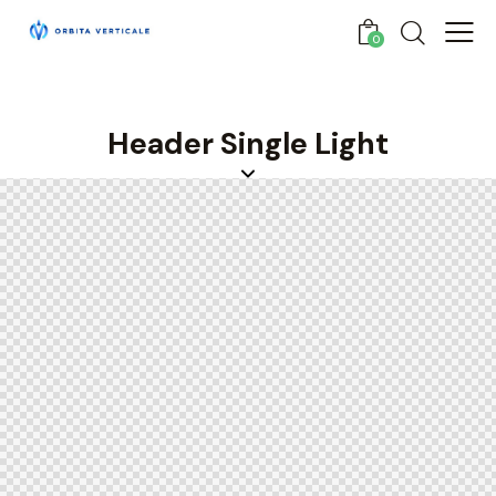
0
Header Single Light