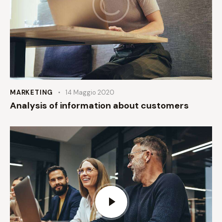
MARKETING
14 Maggio 2020
Analysis of information about customers