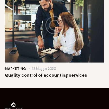
MARKETING
14 Maggio 2020
Quality control of accounting services