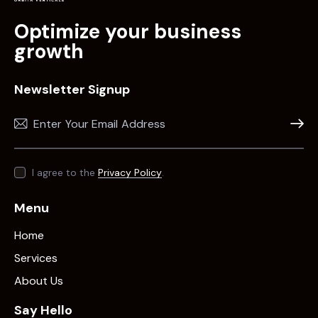
Optimize your business
growth
Newsletter Signup
Subscr
I agree to the
Privacy Policy
.
Menu
Home
Services
About Us
Say Hello