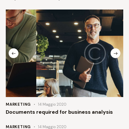
MARKETING
14 Maggio 2020
Documents required for business analysis
MARKETING
14 Maggio 2020