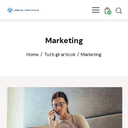
0
Marketing
Home
Tutti gli articoli
Marketing