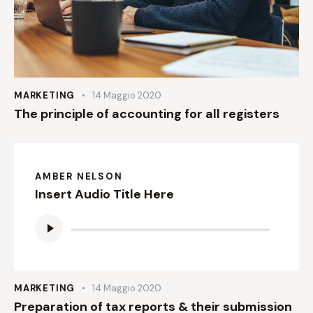
MARKETING
14 Maggio 2020
The principle of accounting for all registers
AMBER NELSON
Insert Audio Title Here
Audio
Player
MARKETING
14 Maggio 2020
Preparation of tax reports & their submission