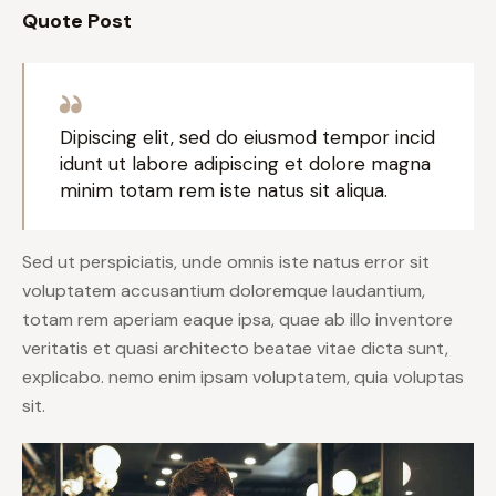
Quote Post
Dipiscing elit, sed do eiusmod tempor incid
idunt ut labore adipiscing et dolore magna
minim totam rem iste natus sit aliqua.
Sed ut perspiciatis, unde omnis iste natus error sit
voluptatem accusantium doloremque laudantium,
totam rem aperiam eaque ipsa, quae ab illo inventore
veritatis et quasi architecto beatae vitae dicta sunt,
explicabo. nemo enim ipsam voluptatem, quia voluptas
sit.