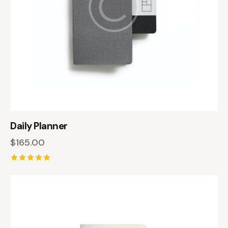
Daily Planner
$
165.00
Rated
5.00
out of 5