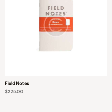
Field Notes
$
225.00