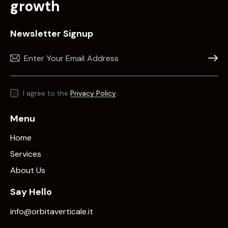
growth
Newsletter Signup
Subscr
I agree to the
Privacy Policy
.
Menu
Home
Services
About Us
Say Hello
info@orbitaverticale.it