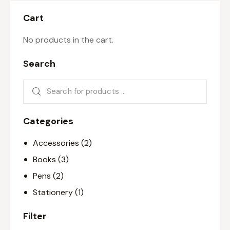
Cart
No products in the cart.
Search
Categories
Accessories
(2)
Books
(3)
Pens
(2)
Stationery
(1)
Filter