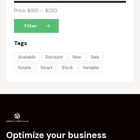
Price:
$160
—
$230
Filter
Tags
Available
Discount
New
Sale
Simple
Smart
Stock
Variable
Optimize your business