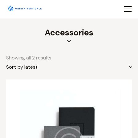
Accessories
Showing all 2 results