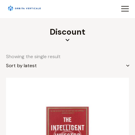
Discount
Showing the single result