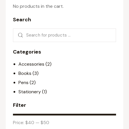
No products in the cart.
Search
Categories
Accessories
(2)
Books
(3)
Pens
(2)
Stationery
(1)
Filter
Price:
$40
—
$50