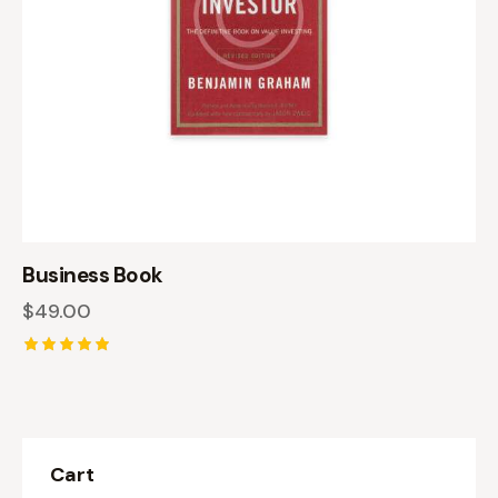
Business Book
$
49.00
Rated
5.00
out of 5
Cart