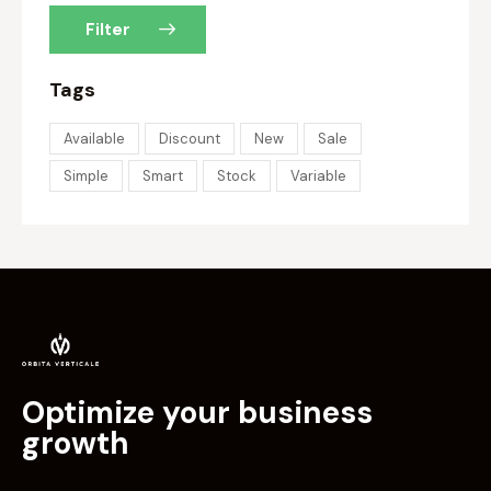
Filter
Tags
Available
Discount
New
Sale
Simple
Smart
Stock
Variable
Optimize your business
growth