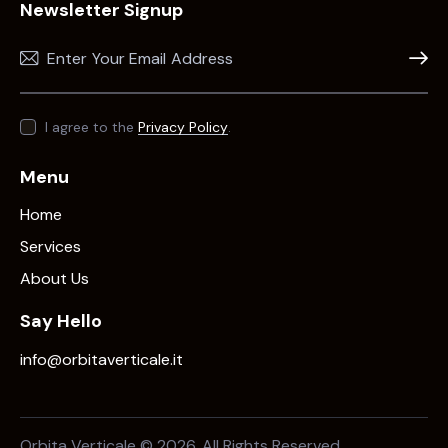
Newsletter Signup
Subscr
I agree to the
Privacy Policy
.
Menu
Home
Services
About Us
Say Hello
info@orbitaverticale.it
Orbita Verticale © 2026. All Rights Reserved.